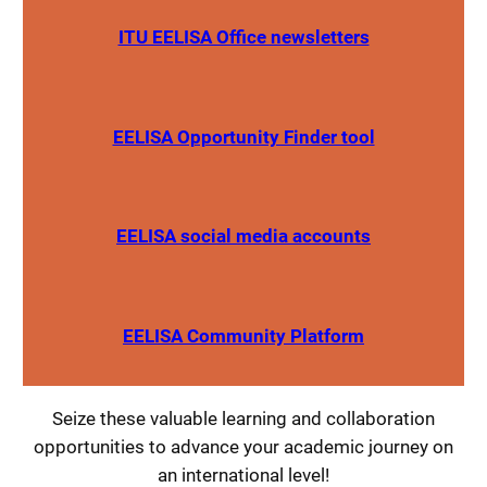
ITU EELISA Office newsletters
EELISA Opportunity Finder tool
EELISA social media accounts
EELISA Community Platform
Seize these valuable learning and collaboration
opportunities to advance your academic journey on
an international level!