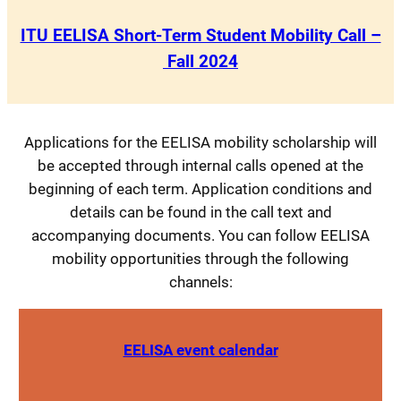
ITU EELISA Short-Term Student Mobility Call –
Fall 2024
Applications for the EELISA mobility scholarship will
be accepted through internal calls opened at the
beginning of each term. Application conditions and
details can be found in the call text and
accompanying documents. You can follow EELISA
mobility opportunities through the following
channels:
EELISA event calendar