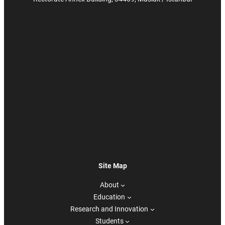
Site Map
About
Education
Research and Innovation
Students