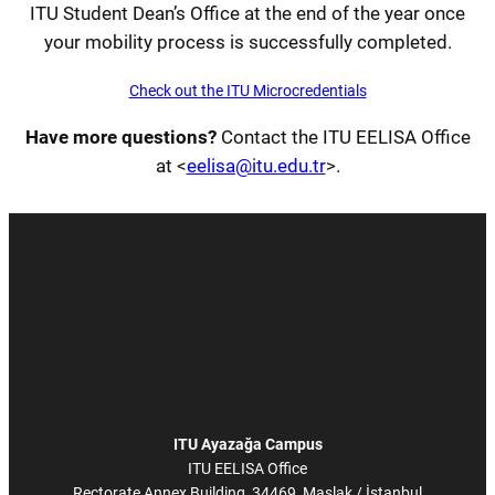
ITU Student Dean’s Office at the end of the year once
your mobility process is successfully completed.
Check out the ITU Microcredentials
Have more questions?
Contact the ITU EELISA Office
at <
eelisa@itu.edu.tr
>.
ITU Ayazağa Campus
ITU EELISA Office
Rectorate Annex Building, 34469, Maslak / İstanbul