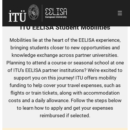
Skip
to
content
ITU EELISA Student Mobilities
Mobilities lie at the heart of the EELISA experience,
bringing students closer to new opportunities and
knowledge exchange across partner universities.
Planning to attend a course or seasonal school at one
of ITU’s EELISA partner institutions? We’re excited to
support you on this journey! ITU offers mobility
funding to help cover your travel expenses, such as
flights or train tickets, along with accommodation
costs and a daily allowance. Follow the steps below
to learn how to apply and get your expenses
reimbursed if selected.