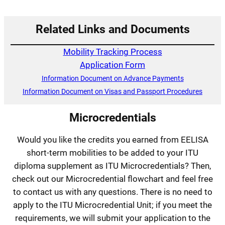
Related Links and Documents
Mobility Tracking Process
Application Form
Information Document on Advance Payments
Information Document on Visas and Passport Procedures
Microcredentials
Would you like the credits you earned from EELISA
short-term mobilities to be added to your ITU
diploma supplement as ITU Microcredentials? Then,
check out our Microcredential flowchart and feel free
to contact us with any questions. There is no need to
apply to the ITU Microcredential Unit; if you meet the
requirements, we will submit your application to the