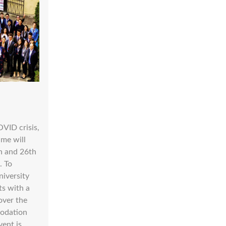
OVID crisis,
ame will
h and 26th
. To
niversity
ts with a
over the
modation
vent is