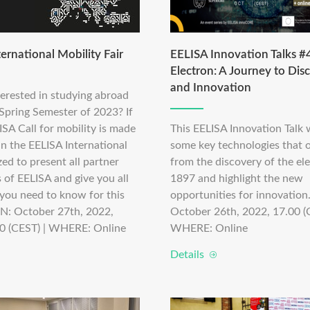
ernational Mobility Fair
EELISA Innovation Talks #4
Electron: A Journey to Dis
and Innovation
terested in studying abroad
 Spring Semester of 2023? If
ISA Call for mobility is made
This EELISA Innovation Talk w
in the EELISA International
some key technologies that o
zed to present all partner
from the discovery of the ele
s of EELISA and give you all
1897 and highlight the new
 you need to know for this
opportunities for innovatio
EN: October 27th, 2022,
October 26th, 2022, 17.00 (
0 (CEST) | WHERE: Online
WHERE: Online
Details