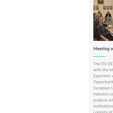
Meeting 
The ITU EE
with the I
Exporters'
Opportunit
European U
industry c
projects w
institutio
consists of