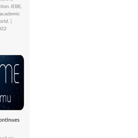
tion JEBE,
s academic
rld. |
022
ontinues