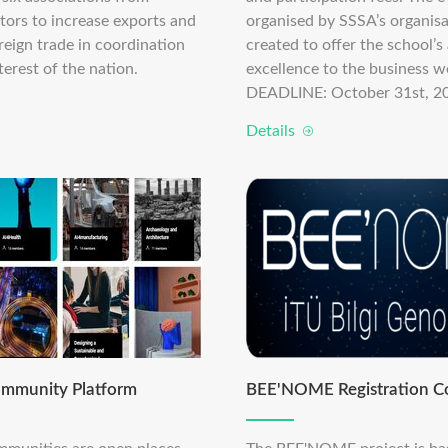
tors to increase exports and
organised by SSSA’s organisa
reign trade in coordination
created to offer the school’
terest of the nation.
excellence to the business wo
DEADLINE: October 31st, 2
Details
mmunity Platform
BEE'NOME Registration C