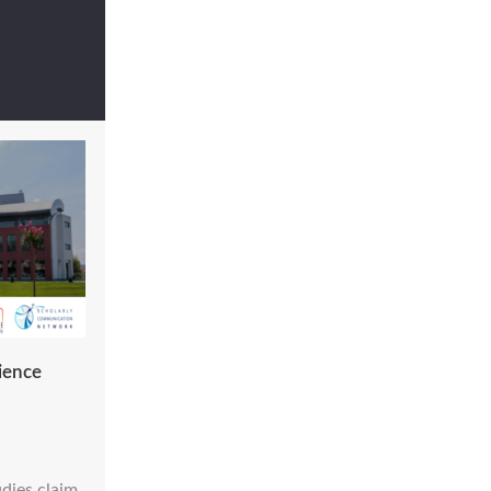
ience
dies claim