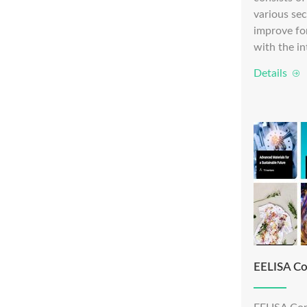
various sec
improve fo
with the in
Details
EELISA Co