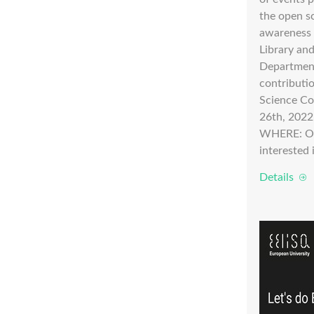
the open s
awareness 
Library an
Department
contributi
Science C
26th, 2022
WHERE: O
interested i
Details