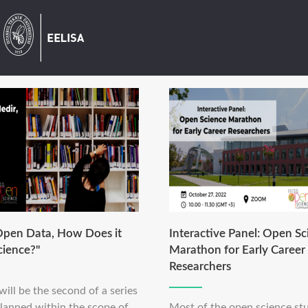
Open Data, How Does it
Interactive Panel: Open Sc
cience?"
Marathon for Early Career
Researchers
will be the second of a series
planned within the scope of
Most of the open science stu