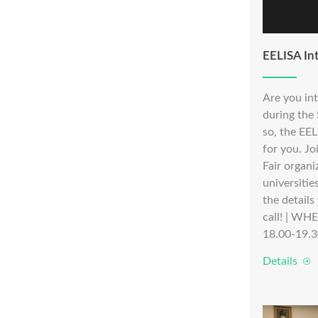
EELISA Int
Are you in
during the
so, the EEL
for you. Jo
Fair organi
universitie
the details
call! | WH
18.00-19.3
Details