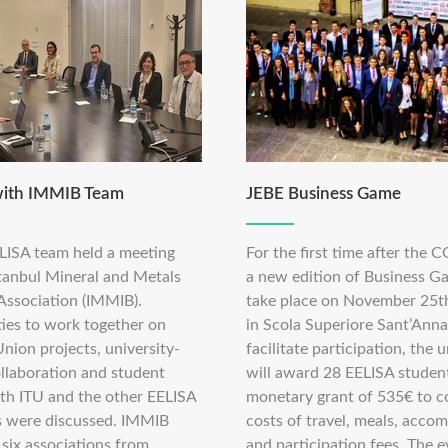
with IMMIB Team
JEBE Business Game
LISA team held a meeting
For the first time after the C
stanbul Mineral and Metals
a new edition of Business G
 Association (IMMIB).
take place on November 25t
ies to work together on
in Scola Superiore Sant’Anna
nion projects, university-
facilitate participation, the u
ollaboration and student
will award 28 EELISA studen
ith ITU and the other EELISA
monetary grant of 535€ to c
ns were discussed. IMMIB
costs of travel, meals, acco
 six associations from
and participation fees. The e