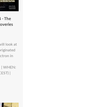
 - The
coveries
ill look at
riginated
ctron in
n. | WHEN:
CEST) |