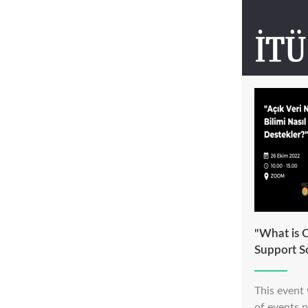
"What is 
Support S
This event 
of events 