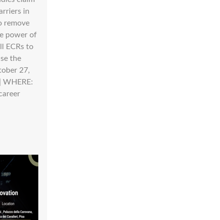
rriers in
to remove
he power of
ll ECRs to
ise the
tober 27,
 | WHERE:
career