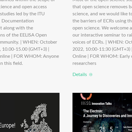
cience and open access
that open science removes ba
studies led by the ITU
science, and we would like 
d Documentation
the barriers of ECRs using t
 along with the
open science. We welcome a
ons of the EELISA Open
our interactive seminar to ra
ommunity. | WHEN: October
voices of ECRs. | WHEN: Oc
, 10.00-15.00 (GMT+3) |
2022, 10:00-11:30 (GMT+3)
nline | FOR WHOM: Anyone
Online | FOR WHOM: Early 
n this field.
researchers
Details