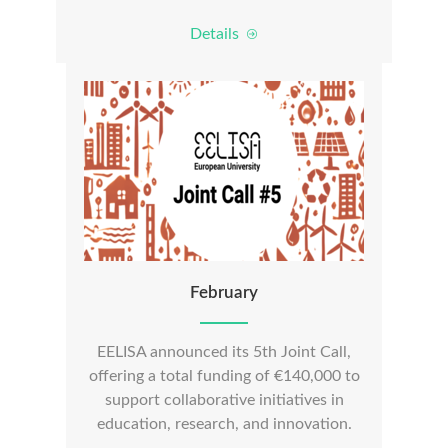
Details
February
EELISA announced its 5th Joint Call,
offering a total funding of €140,000 to
support collaborative initiatives in
education, research, and innovation.