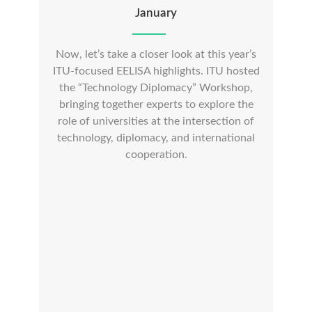
January
Now, let’s take a closer look at this year’s
ITU-focused EELISA highlights. ITU hosted
the “Technology Diplomacy” Workshop,
bringing together experts to explore the
role of universities at the intersection of
technology, diplomacy, and international
cooperation.