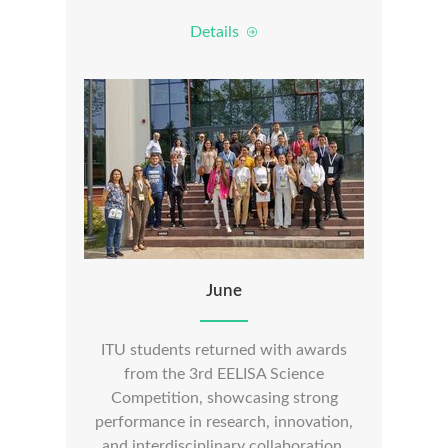
Details
June
ITU students returned with awards
from the 3rd EELISA Science
Competition, showcasing strong
performance in research, innovation,
and interdisciplinary collaboration.