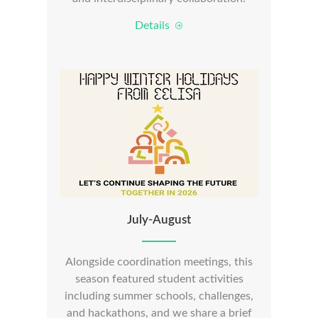
Details
July-August
Alongside coordination meetings, this
season featured student activities
including summer schools, challenges,
and hackathons, and we share a brief