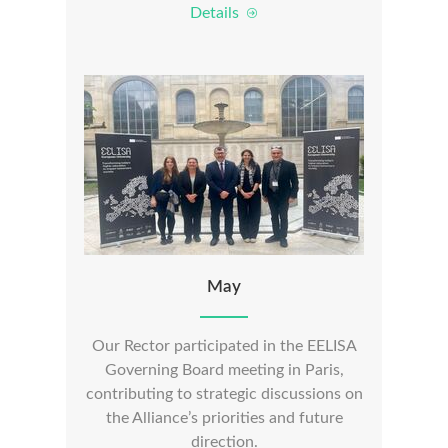
Details
May
Our Rector participated in the EELISA
Governing Board meeting in Paris,
contributing to strategic discussions on
the Alliance’s priorities and future
direction.