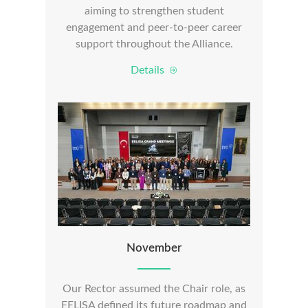
aiming to strengthen student
engagement and peer-to-peer career
support throughout the Alliance.
Details
November
Our Rector assumed the Chair role, as
EELISA defined its future roadmap and