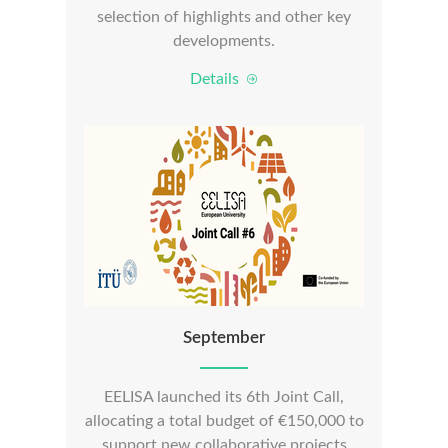
selection of highlights and other key
developments.
Details
September
EELISA launched its 6th Joint Call,
allocating a total budget of €150,000 to
support new collaborative projects