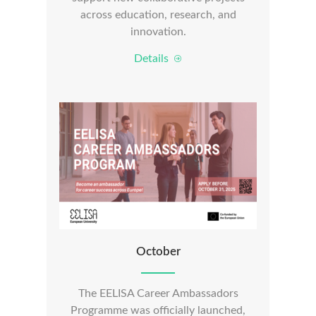
across education, research, and
innovation.
Details
October
The EELISA Career Ambassadors
Programme was officially launched,