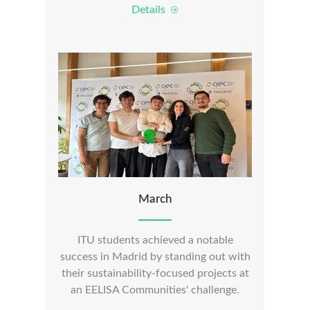
Details
March
ITU students achieved a notable
success in Madrid by standing out with
their sustainability-focused projects at
an EELISA Communities' challenge.