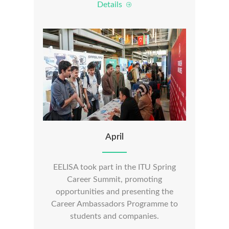
Details
April
EELISA took part in the ITU Spring
Career Summit, promoting
opportunities and presenting the
Career Ambassadors Programme to
students and companies.