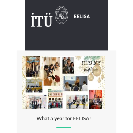
What a year for EELISA!