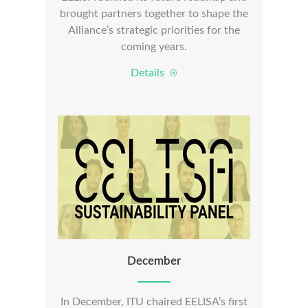
brought partners together to shape the
Alliance’s strategic priorities for the
coming years.
Details
December
In December, ITU chaired EELISA’s first