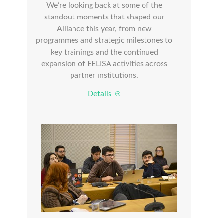
We’re looking back at some of the
standout moments that shaped our
Alliance this year, from new
programmes and strategic milestones to
key trainings and the continued
expansion of EELISA activities across
partner institutions.
Details