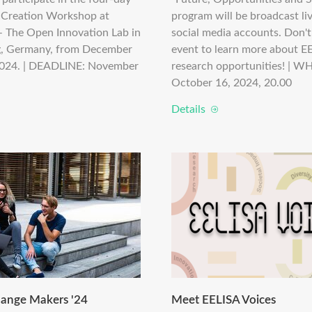
-Creation Workshop at
program will be broadcast li
The Open Innovation Lab in
social media accounts. Don't
, Germany, from December
event to learn more about E
2024. | DEADLINE: November
research opportunities! | W
October 16, 2024, 20.00
Details
ange Makers '24
Meet EELISA Voices