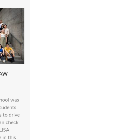
HAW
hool was
tudents
s to drive
can check
ELISA
 in this