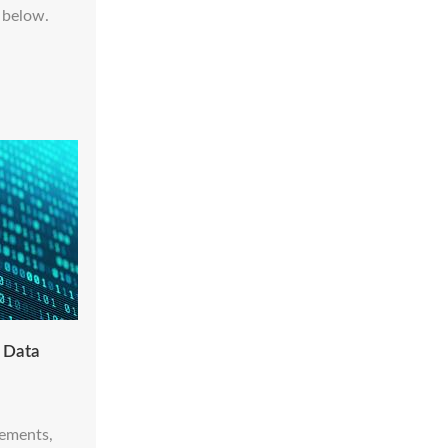
 below.
- Data
cements,