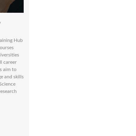
b
raining Hub
courses
iversities
ll career
s aim to
 and skills
Science
research