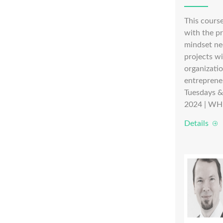
This course
with the pr
mindset ne
projects w
organizati
entreprene
Tuesdays &
2024 | WH
Details