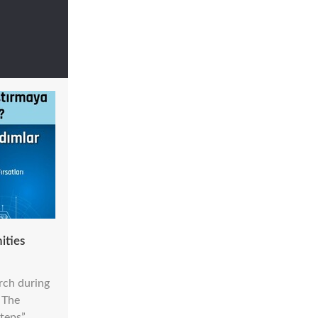
ities
rch during
 The
teps”