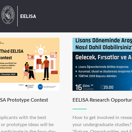
ISA Prototype Contest
EELISA Research Opportun
pplicants with the best
How to get involved in resea
or prototype ideas will be
your undergraduate studies?
 participate in the four-day
“Future, Opportunities and S