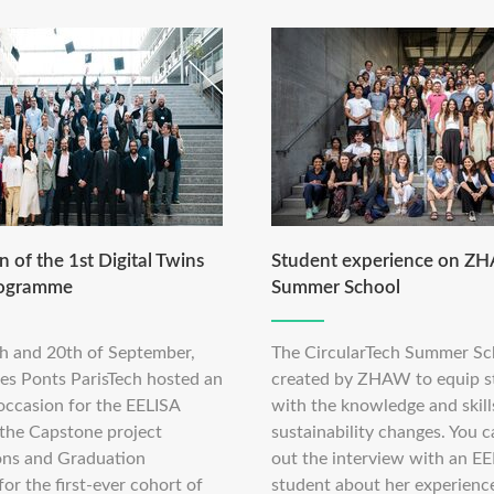
 of the 1st Digital Twins
Student experience on Z
rogramme
Summer School
h and 20th of September,
The CircularTech Summer Sc
des Ponts ParisTech hosted an
created by ZHAW to equip s
occasion for the EELISA
with the knowledge and skill
 the Capstone project
sustainability changes. You 
ons and Graduation
out the interview with an E
r the first-ever cohort of
student about her experience