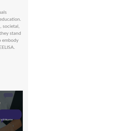
uals
 education.
 societal,
 they stand
ho embody
 EELISA.