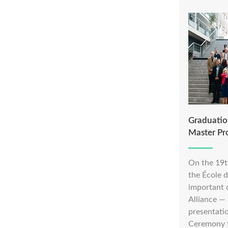
Graduation
Master P
On the 19t
the École 
important 
Alliance —
presentati
Ceremony fo