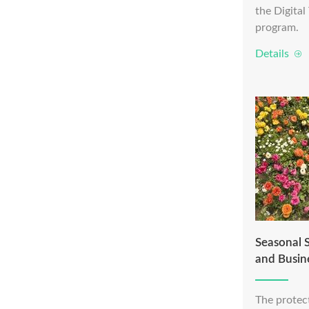
the Digita
program.
Details
Seasonal S
and Busin
The protect