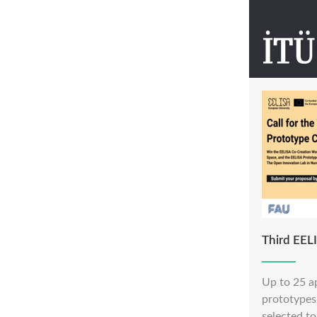
Third EEL
Up to 25 a
prototypes 
selected to