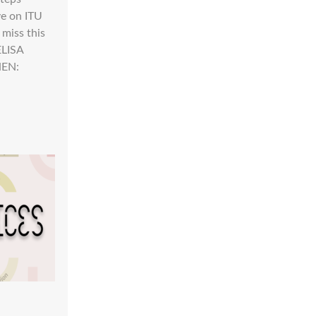
ve on ITU
 miss this
ELISA
HEN: