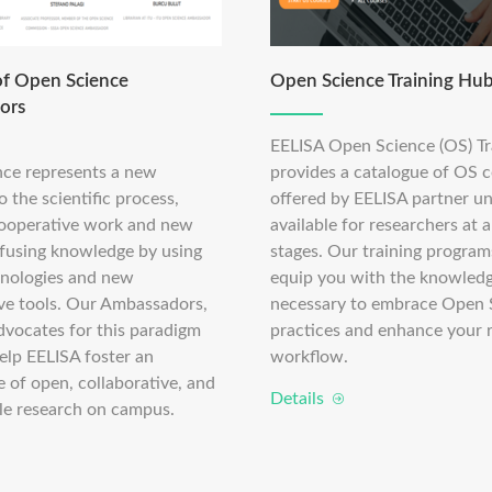
f Open Science
Open Science Training Hu
ors
EELISA Open Science (OS) T
ce represents a new
provides a catalogue of OS 
 the scientific process,
offered by EELISA partner un
ooperative work and new
available for researchers at a
ffusing knowledge by using
stages. Our training program
chnologies and new
equip you with the knowledge
ive tools. Our Ambassadors,
necessary to embrace Open 
dvocates for this paradigm
practices and enhance your 
 help EELISA foster an
workflow.
 of open, collaborative, and
Details
le research on campus.