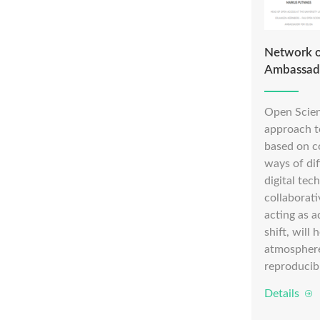
Network o
Ambassad
Open Scien
approach to
based on c
ways of di
digital te
collaborat
acting as a
shift, will
atmosphere
reproducib
Details