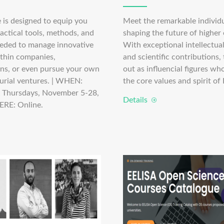
 is designed to equip you
Meet the remarkable individ
actical tools, methods, and
shaping the future of higher
eded to manage innovative
With exceptional intellectual,
ithin companies,
and scientific contributions,
ons, or even pursue your own
out as influencial figures w
urial ventures. | WHEN:
the core values and spirit of
 Thursdays, November 5-28,
Details
ERE: Online.