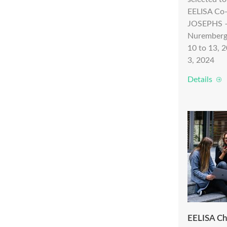
EELISA Co
JOSEPHS – 
Nuremberg
10 to 13, 
3, 2024
Details
EELISA Ch