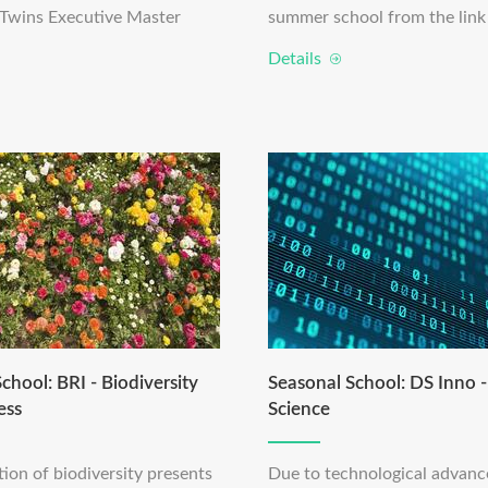
l Twins Executive Master
summer school from the link
Details
chool: BRI - Biodiversity
Seasonal School: DS Inno 
ess
Science
ion of biodiversity presents
Due to technological advan