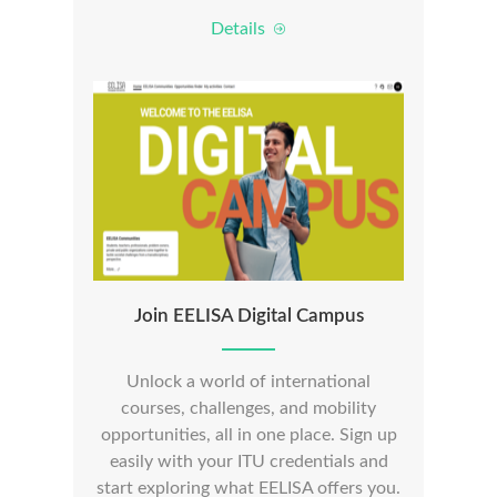
Details
Join EELISA Digital Campus
Unlock a world of international
courses, challenges, and mobility
opportunities, all in one place. Sign up
easily with your ITU credentials and
start exploring what EELISA offers you.