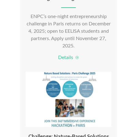
ENPC’s one-night entrepreneurship
challenge in Paris returns on December
4, 2025; open to EELISA students and
partners. Apply until November 27,
2025.
Details
Challenge: Nature-Based Solutions