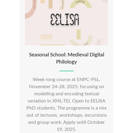
Seasonal School: Medieval Digital
Philology
Week-long course at ENPC-PSL,
November 24-28, 2025; focusing on
modelling and encoding textual
variation in XML-TEI. Open to EELISA
PhD students. The programme is a mix
out of lectures, workshops, excursions
and group work. Apply until October
19, 2025.