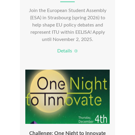
Join the European Student Assembly
(ESA) in Strasbourg (spring 2026) to
help shape EU policy debates and
represent ITU within EELISA! Apply
until November 2, 2025.
Details
Challenge: One Night to Innovate