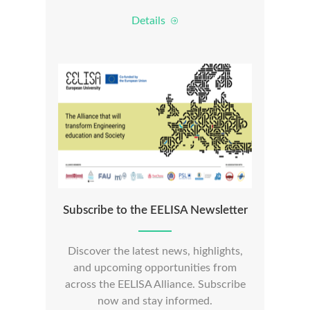
Details
Subscribe to the EELISA Newsletter
Discover the latest news, highlights,
and upcoming opportunities from
across the EELISA Alliance. Subscribe
now and stay informed.