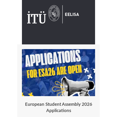
European Student Assembly 2026
Applications