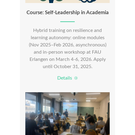
Course: Self-Leadership in Academia
Hybrid training on resilience and
learning autonomy: online modules
(Nov 2025–Feb 2026, asynchronous)
and in-person workshop at FAU
Erlangen on March 4-6, 2026. Apply
until October 31, 2025.
Details