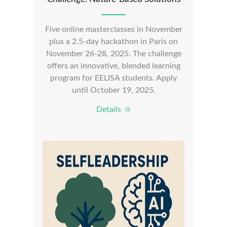
Five online masterclasses in November
plus a 2.5-day hackathon in Paris on
November 26-28, 2025. The challenge
offers an innovative, blended learning
program for EELISA students. Apply
until October 19, 2025.
Details