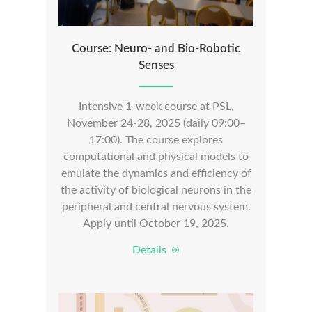
Course: Neuro- and Bio-Robotic
Senses
Intensive 1-week course at PSL,
November 24-28, 2025 (daily 09:00–
17:00). The course explores
computational and physical models to
emulate the dynamics and efficiency of
the activity of biological neurons in the
peripheral and central nervous system.
Apply until October 19, 2025.
Details