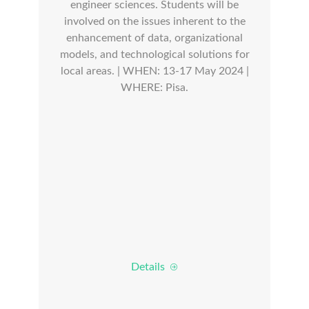
engineer sciences. Students will be
involved on the issues inherent to the
enhancement of data, organizational
models, and technological solutions for
local areas. | WHEN: 13-17 May 2024 |
WHERE: Pisa.
Details