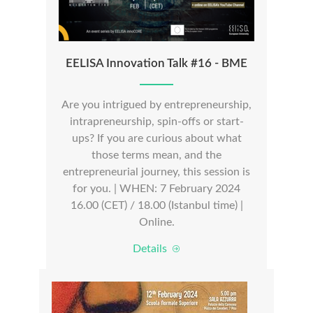
EELISA Innovation Talk #16 - BME
Are you intrigued by entrepreneurship,
intrapreneurship, spin-offs or start-
ups? If you are curious about what
those terms mean, and the
entrepreneurial journey, this session is
for you. | WHEN: 7 February 2024
16.00 (CET) / 18.00 (Istanbul time) |
Online.
Details