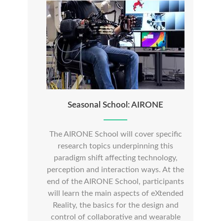
Seasonal School: AIRONE
The AIRONE School will cover specific
research topics underpinning this
paradigm shift affecting technology,
perception and interaction ways. At the
end of the AIRONE School, participants
will learn the main aspects of eXtended
Reality, the basics for the design and
control of collaborative and wearable