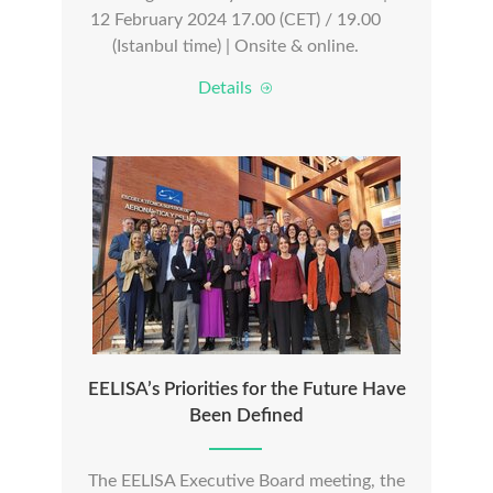
12 February 2024 17.00 (CET) / 19.00
(Istanbul time) | Onsite & online.
Details
EELISA’s Priorities for the Future Have
Been Defined
The EELISA Executive Board meeting, the