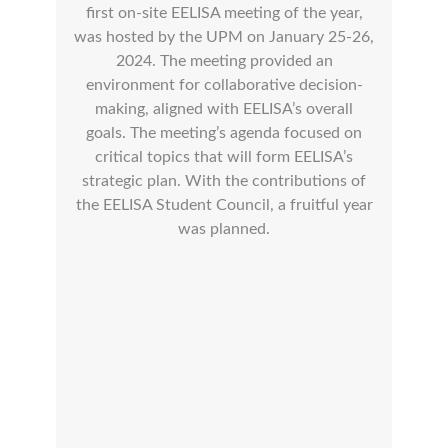
first on-site EELISA meeting of the year,
was hosted by the UPM on January 25-26,
2024. The meeting provided an
environment for collaborative decision-
making, aligned with EELISA’s overall
goals. The meeting’s agenda focused on
critical topics that will form EELISA’s
strategic plan. With the contributions of
the EELISA Student Council, a fruitful year
was planned.