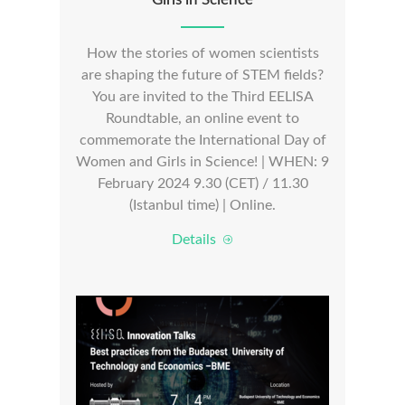
How the stories of women scientists
are shaping the future of STEM fields?
You are invited to the Third EELISA
Roundtable, an online event to
commemorate the International Day of
Women and Girls in Science! | WHEN: 9
February 2024 9.30 (CET) / 11.30
(Istanbul time) | Online.
Details