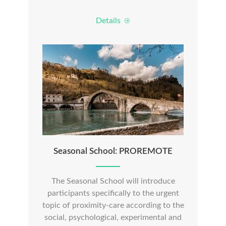
Details
Seasonal School: PROREMOTE
The Seasonal School will introduce
participants specifically to the urgent
topic of proximity-care according to the
social, psychological, experimental and