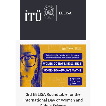
3rd EELISA Roundtable for the
International Day of Women and
Girls in Science