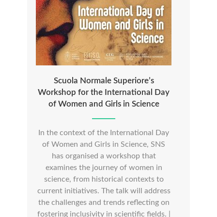
Scuola Normale Superiore’s
Workshop for the International Day
of Women and Girls in Science
In the context of the International Day
of Women and Girls in Science, SNS
has organised a workshop that
examines the journey of women in
science, from historical contexts to
current initiatives. The talk will address
the challenges and trends reflecting on
fostering inclusivity in scientific fields. |