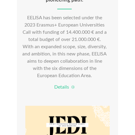
EELISA has been selected under the
2023 Erasmus+ European Universities
Call with funding of 14.400.000 € and a
total budget of over 21.000.000 €.
With an expanded scope, size, diversity,
and ambition, in this new phase, EELISA
aims to deepen collaboration in line
with the six dimensions of the
European Education Area.
Details