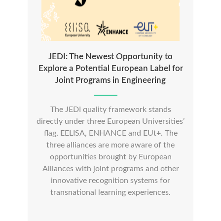
JEDI: The Newest Opportunity to
Explore a Potential European Label for
Joint Programs in Engineering
The JEDI quality framework stands
directly under three European Universities’
flag, EELISA, ENHANCE and EUt+. The
three alliances are more aware of the
opportunities brought by European
Alliances with joint programs and other
innovative recognition systems for
transnational learning experiences.