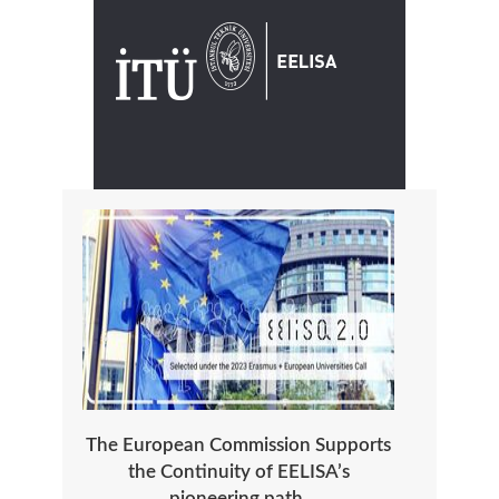
The European Commission Supports
the Continuity of EELISA’s
pioneering path.