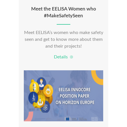
Meet the EELISA Women who
#MakeSafetySeen
Meet EELISA’s women who make safety
seen and get to know more about them
and their projects!
Details