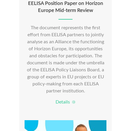
EELISA Position Paper on Horizon
Europe Mid-term Review
The document represents the first
effort from EELISA partners to jointly
analyse as an Alliance the functioning
of Horizon Europe, its opportunities
and obstacles for participation. The
document is made under the umbrella
of the EELISA Policy Liaisons Board, a
group of experts in EU projects or EU
policy-making from each EELISA
partner institution.
Details