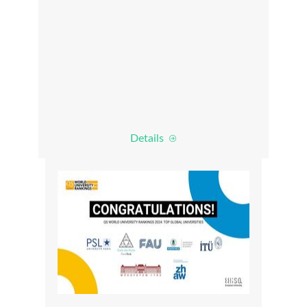
Details