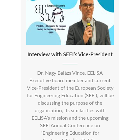
Interview with SEFI’s Vice-President
Dr. Nagy Balázs Vince, EELISA
Executive board member and current
Vice-President of the European Society
for Engineering Education (SEFI), will be
discussing the purpose of the
organization, its similarities with
EELISA’s mission and the upcoming
SEFI Annual Conference on
“Engineering Education for