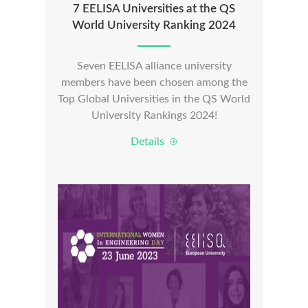
7 EELISA Universities at the QS
World University Ranking 2024
Seven EELISA alliance university
members have been chosen among the
Top Global Universities in the QS World
University Rankings 2024!
Details